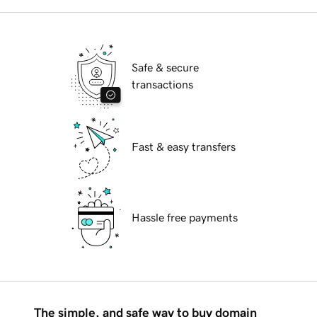
Safe & secure
transactions
Fast & easy transfers
Hassle free payments
The simple, and safe way to buy domain