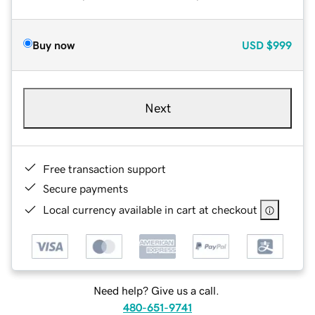
Buy now
USD
$999
Next
Free transaction support
Secure payments
Local currency available in cart at checkout
Need help? Give us a call.
480-651-9741