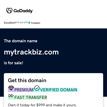
Excellent
4.5 out of 5
The domain name
mytrackbiz.com
is for sale!
Get this domain
PREMIUM
VERIFIED DOMAIN
FAST TRANSFER
Own it today for $999 and make it yours.